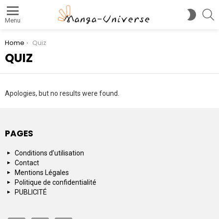
S
SWITC
Menu
SKIN
You are here:
Home
Quiz
QUIZ
Apologies, but no results were found.
PAGES
Conditions d’utilisation
Contact
Mentions Légales
Politique de confidentialité
PUBLICITÉ