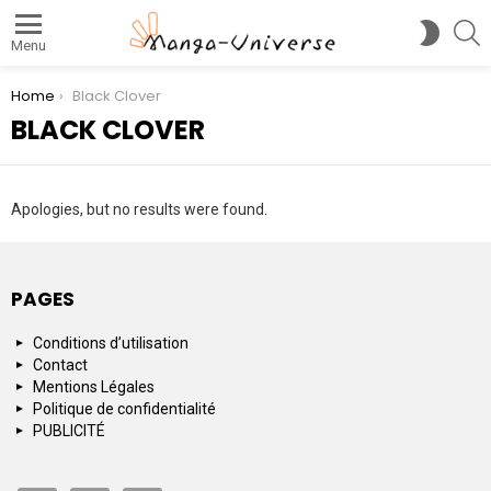
S
SWITC
Menu
SKIN
You are here:
Home
Black Clover
BLACK CLOVER
Apologies, but no results were found.
PAGES
Conditions d’utilisation
Contact
Mentions Légales
Politique de confidentialité
PUBLICITÉ